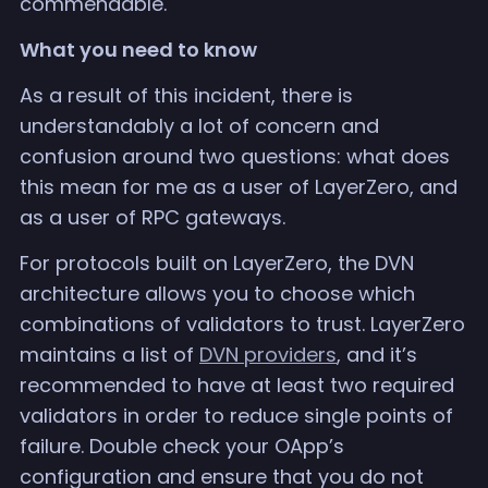
commendable.
What you need to know
As a result of this incident, there is
understandably a lot of concern and
confusion around two questions: what does
this mean for me as a user of LayerZero, and
as a user of RPC gateways.
For protocols built on LayerZero, the DVN
architecture allows you to choose which
combinations of validators to trust. LayerZero
maintains a list of
DVN providers
, and it’s
recommended to have at least two required
validators in order to reduce single points of
failure. Double check your OApp’s
configuration and ensure that you do not