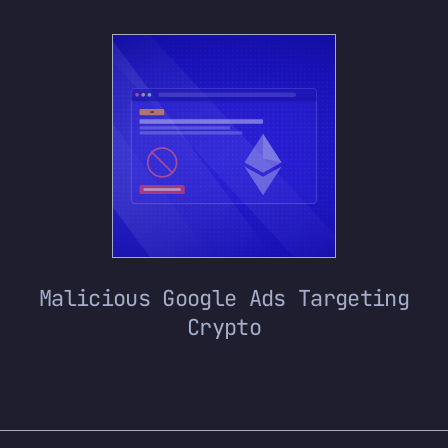
Malicious Google Ads Targeting
Crypto