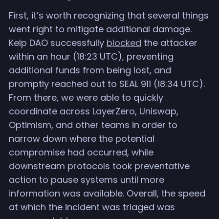
First, it’s worth recognizing that several things
went right to mitigate additional damage.
Kelp DAO successfully
blocked
the attacker
within an hour (18:23 UTC), preventing
additional funds from being lost, and
promptly reached out to SEAL 911 (18:34 UTC).
From there, we were able to quickly
coordinate across LayerZero, Uniswap,
Optimism, and other teams in order to
narrow down where the potential
compromise had occurred, while
downstream protocols took preventative
action to pause systems until more
information was available. Overall, the speed
at which the incident was triaged was