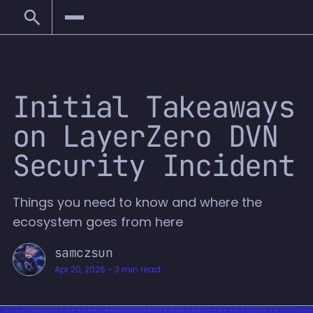
Initial Takeaways
on LayerZero DVN
Security Incident
Things you need to know and where the
ecosystem goes from here
samczsun
Apr 20, 2026
-
3 min read