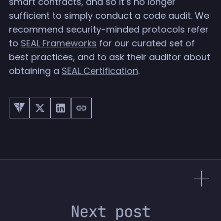
smart contracts, and so it’s no longer
sufficient to simply conduct a code audit. We
recommend security-minded protocols refer
to
SEAL Frameworks
for our curated set of
best practices, and to ask their auditor about
obtaining a
SEAL Certification
.
Next post