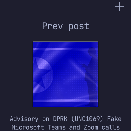
Prev post
Advisory on DPRK (UNC1069) Fake
Microsoft Teams and Zoom calls