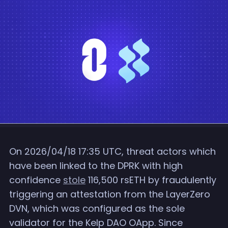
On 2026/04/18 17:35 UTC, threat actors which
have been linked to the DPRK with high
confidence
stole
116,500 rsETH by fraudulently
triggering an attestation from the LayerZero
DVN, which was configured as the sole
validator for the Kelp DAO OApp. Since