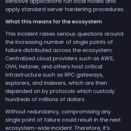
sensitive applications run local nodes and
apply standard server hardening procedures.
What this means for the ecosystem
This incident raises serious questions around
the increasing number of single points of
failure distributed across the ecosystem.
Centralized cloud providers such as AWS,
OVH, Hetzner, and others host critical
infrastructure such as RPC gateways,
explorers, and indexers, which are then
depended on by protocols which custody
hundreds of millions of dollars.
Without redundancy, compromising any
single point of failure could result in the next
ecosystem-wide incident. Therefore, it’s