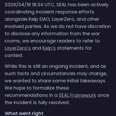
2026/04/18 18:34 UTC, SEAL has been actively
coordinating incident response efforts
alongside Kelp DAO, LayerZero, and other
involved parties. As we do not have discretion
to disclose any information from the war
rooms, we encourage readers to refer to
LayerZero’s
and
Kelp’s
statements for
context.
While this is still an ongoing incident, and as
such facts and circumstances may change,
we wanted to share some initial takeaways.
We hope to formalize these
recommendations in a
SEAL Framework
once
the incident is fully resolved.
What went right