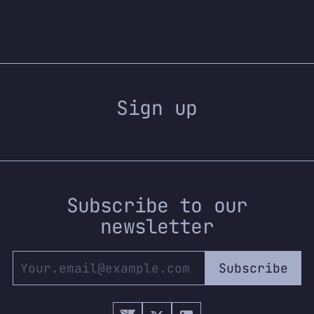
Sign up
Subscribe to our
newsletter
Subscribe