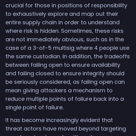
crucial for those in positions of responsibility
to exhaustively explore and map out their
entire supply chain in order to understand
where risk is hidden. Sometimes, these risks
are not immediately obvious, such as in the
case of a 3-of-5 multisig where 4 people use
the same custodian. In addition, the tradeoffs
between failing open to ensure availability
and failing closed to ensure integrity should
be seriously considered, as failing open can
mean giving attackers a mechanism to
reduce multiple points of failure back into a
single point of failure.
It has become increasingly evident that
threat actors have moved beyond targeting