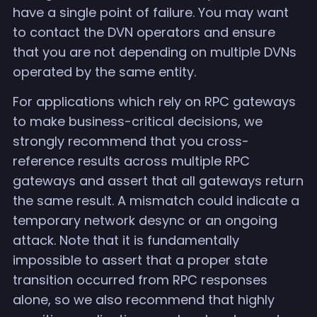
have a single point of failure. You may want
to contact the DVN operators and ensure
that you are not depending on multiple DVNs
operated by the same entity.
For applications which rely on RPC gateways
to make business-critical decisions, we
strongly recommend that you cross-
reference results across multiple RPC
gateways and assert that all gateways return
the same result. A mismatch could indicate a
temporary network desync or an ongoing
attack. Note that it is fundamentally
impossible to assert that a proper state
transition occurred from RPC responses
alone, so we also recommend that highly